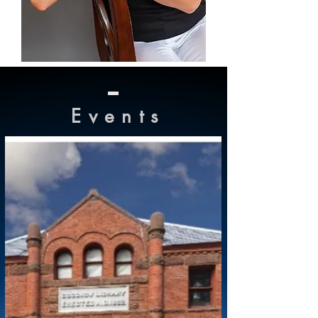
Event
s