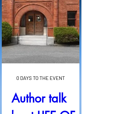
0 DAYS TO THE EVENT
Author talk 