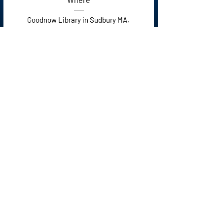
Goodnow Library in Sudbury MA
, 
21 Concord Rd, Sudbury, MA 01776, USA
Details
Click social media
icons to follow.