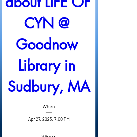
about LIFE OF 
CYN @ 
Goodnow 
Library in 
Sudbury, MA
When
Apr 27, 2023, 7:00 PM
Where