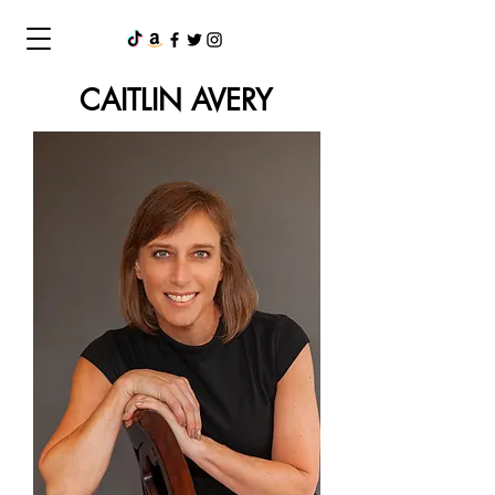
CAITLIN AVERY